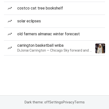
costco cat tree bookshelf
solar eclipses
old farmers almanac winter forecast
carrington basketball wnba
DiJonai Carrington — Chicago Sky forward and guard
Dark theme: off
Settings
Privacy
Terms