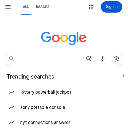
Sign in
ALL
IMAGES
Trending searches
lottery powerball jackpot
sony portable console
nyt connections answers