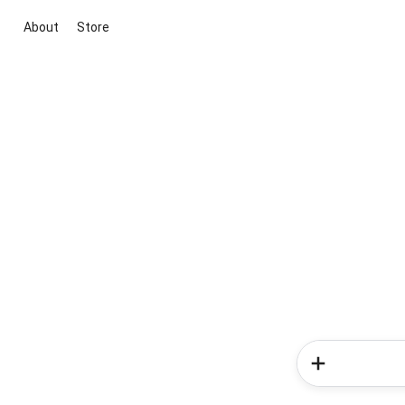
About
Store