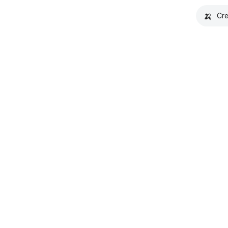
🍌
Cre