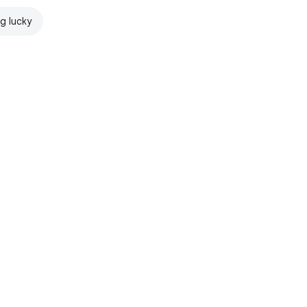
ng lucky