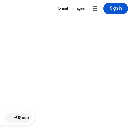
Sign in
Gmail
Images
AI Mode