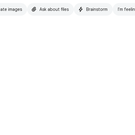
ate images
Ask about files
Brainstorm
I'm feeli